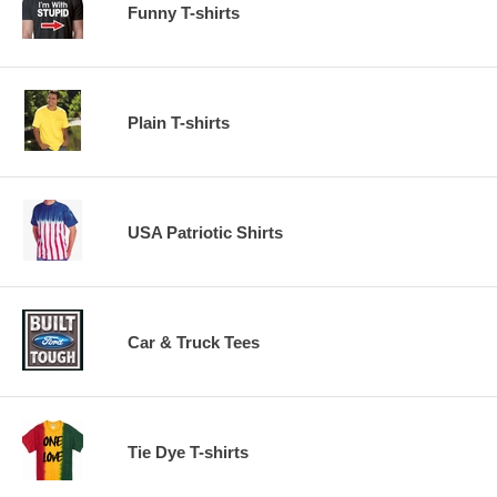
Funny T-shirts
Plain T-shirts
USA Patriotic Shirts
Car & Truck Tees
Tie Dye T-shirts