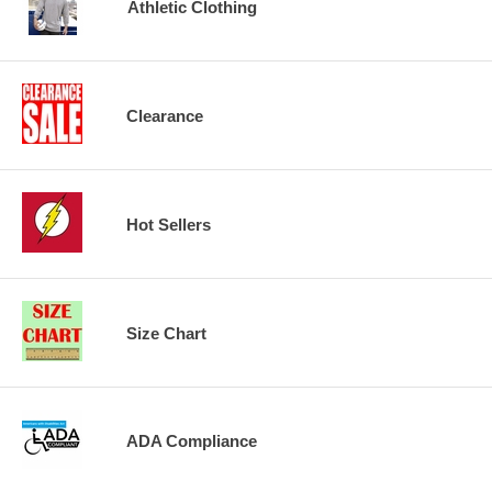
Athletic Clothing
Clearance
Hot Sellers
Size Chart
ADA Compliance