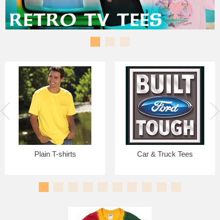
Plain T-shirts
Car & Truck Tees