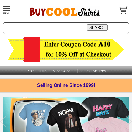
|
|
Plain T-shirts
TV Show Shirts
Automotive Tees
Selling Online
Since 1999!