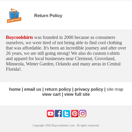
Return Policy
Buycoolshirts
was founded in 2000 because as consumers
ourselves, we were tired of not being able to find cool clothing
that was affordable. It's been an incredible journey and after over
26 years, we are still going strong! We also do custom t-shirts
and apparel for local businesses near Clermont, Groveland,
Minneola, Winter Garden, Orlando and many areas in Central
Florida!.
home
email us
return policy
privacy policy
site map
view cart
view full site
Copyright 2023 Buycoolshirts.com. All rights reserved.