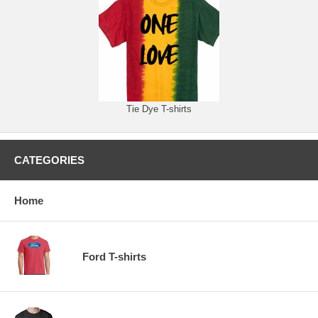
Tie Dye T-shirts
CATEGORIES
Home
Ford T-shirts