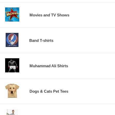
Movies and TV Shows
Band T-shirts
Muhammad Ali Shirts
Dogs & Cats Pet Tees