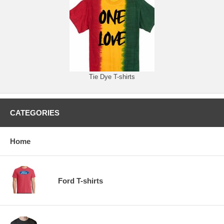
Tie Dye T-shirts
CATEGORIES
Home
Ford T-shirts