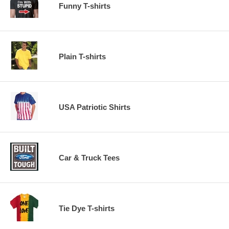
Funny T-shirts
Plain T-shirts
USA Patriotic Shirts
Car & Truck Tees
Tie Dye T-shirts