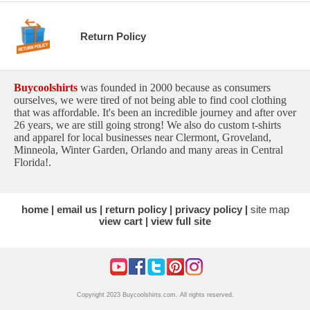
Return Policy
Buycoolshirts
was founded in 2000 because as consumers
ourselves, we were tired of not being able to find cool clothing
that was affordable. It's been an incredible journey and after over
26 years, we are still going strong! We also do custom t-shirts
and apparel for local businesses near Clermont, Groveland,
Minneola, Winter Garden, Orlando and many areas in Central
Florida!.
home
email us
return policy
privacy policy
site map
view cart
view full site
Copyright 2023 Buycoolshirts.com. All rights reserved.