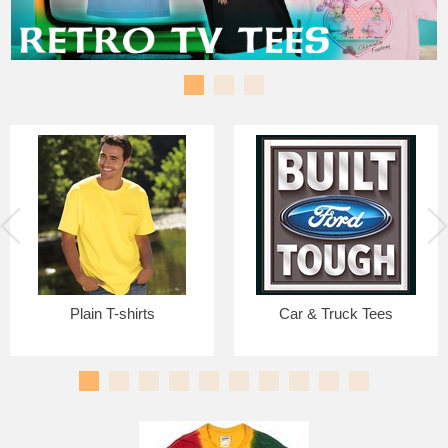
Plain T-shirts
Car & Truck Tees