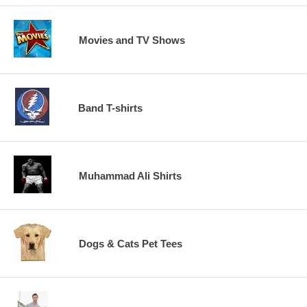
Movies and TV Shows
Band T-shirts
Muhammad Ali Shirts
Dogs & Cats Pet Tees