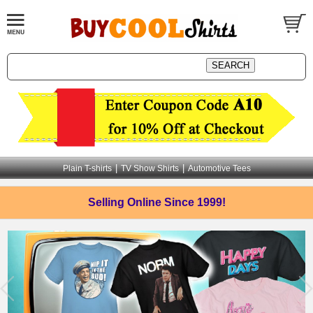
|
|
Plain T-shirts
TV Show Shirts
Automotive Tees
Selling Online
Since 1999!