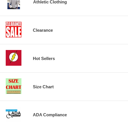
Athletic Clothing
Clearance
Hot Sellers
Size Chart
ADA Compliance