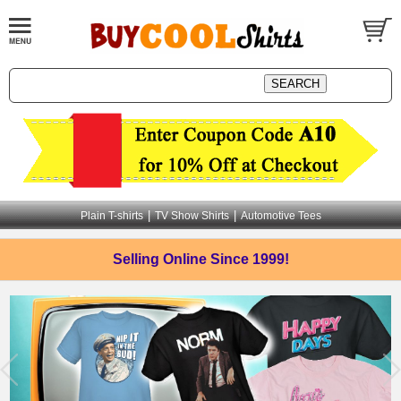
|
|
Plain T-shirts
TV Show Shirts
Automotive Tees
Selling Online
Since 1999!