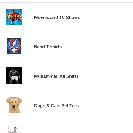
Movies and TV Shows
Band T-shirts
Muhammad Ali Shirts
Dogs & Cats Pet Tees