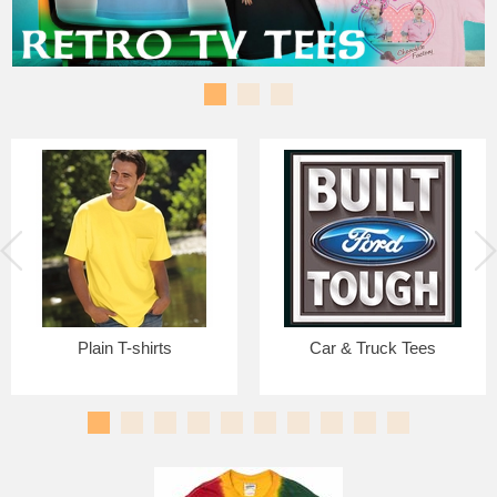
Plain T-shirts
Car & Truck Tees