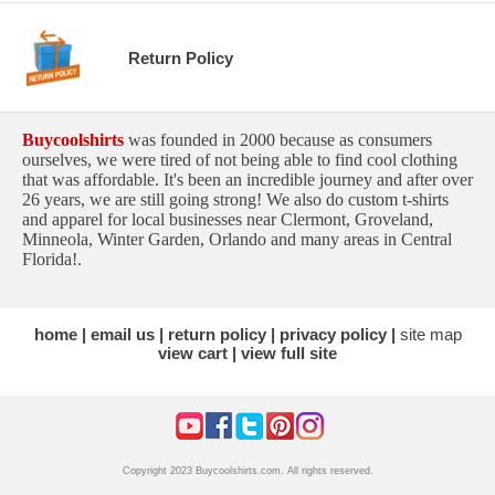
Return Policy
Buycoolshirts
was founded in 2000 because as consumers
ourselves, we were tired of not being able to find cool clothing
that was affordable. It's been an incredible journey and after over
26 years, we are still going strong! We also do custom t-shirts
and apparel for local businesses near Clermont, Groveland,
Minneola, Winter Garden, Orlando and many areas in Central
Florida!.
home
email us
return policy
privacy policy
site map
view cart
view full site
Copyright 2023 Buycoolshirts.com. All rights reserved.