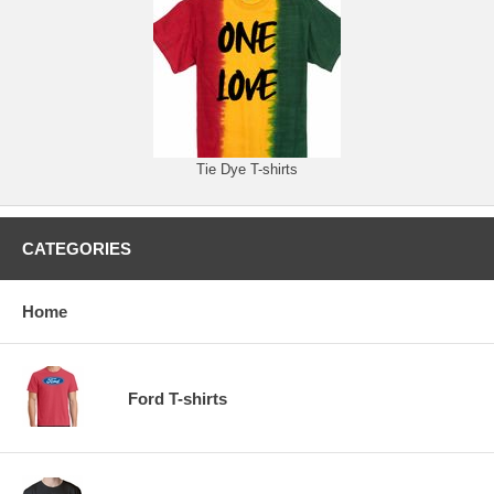
Tie Dye T-shirts
CATEGORIES
Home
Ford T-shirts