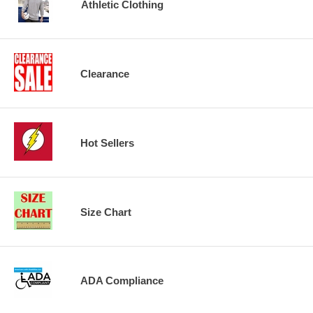
Athletic Clothing
Clearance
Hot Sellers
Size Chart
ADA Compliance