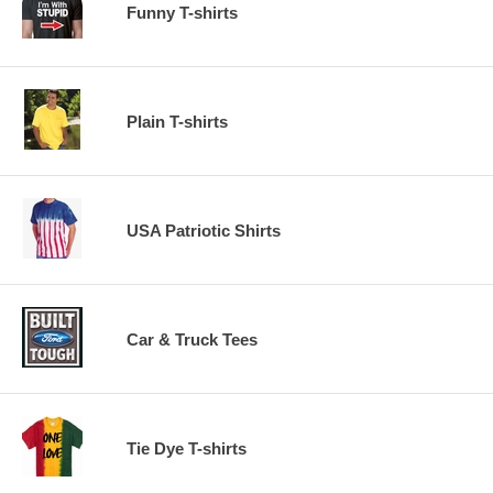
Funny T-shirts
Plain T-shirts
USA Patriotic Shirts
Car & Truck Tees
Tie Dye T-shirts