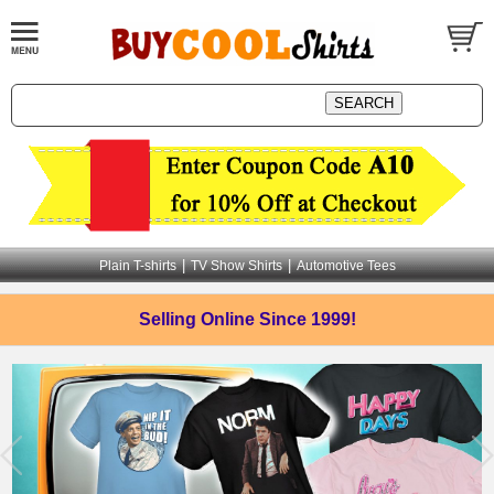
|
|
Plain T-shirts
TV Show Shirts
Automotive Tees
Selling Online
Since 1999!