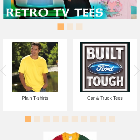
Plain T-shirts
Car & Truck Tees