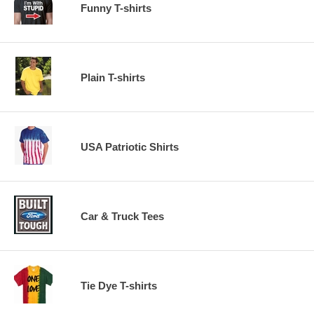
Funny T-shirts
Plain T-shirts
USA Patriotic Shirts
Car & Truck Tees
Tie Dye T-shirts