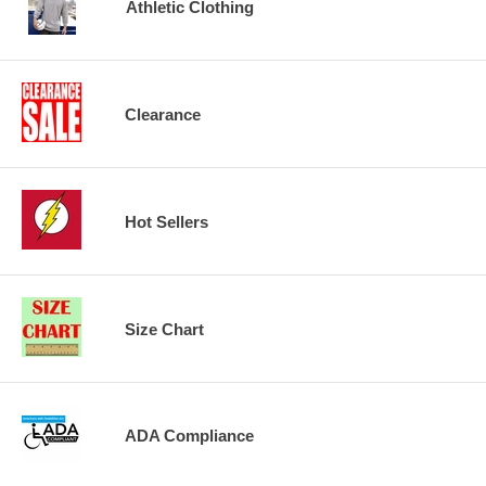
Athletic Clothing
Clearance
Hot Sellers
Size Chart
ADA Compliance