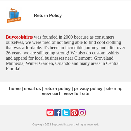
Return Policy
Buycoolshirts
was founded in 2000 because as consumers
ourselves, we were tired of not being able to find cool clothing
that was affordable. It's been an incredible journey and after over
26 years, we are still going strong! We also do custom t-shirts
and apparel for local businesses near Clermont, Groveland,
Minneola, Winter Garden, Orlando and many areas in Central
Florida!.
home
email us
return policy
privacy policy
site map
view cart
view full site
Copyright 2023 Buycoolshirts.com. All rights reserved.