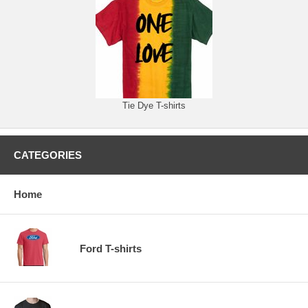
Tie Dye T-shirts
CATEGORIES
Home
Ford T-shirts