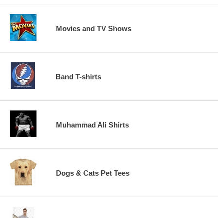
Movies and TV Shows
Band T-shirts
Muhammad Ali Shirts
Dogs & Cats Pet Tees