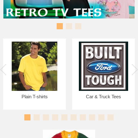
Plain T-shirts
Car & Truck Tees