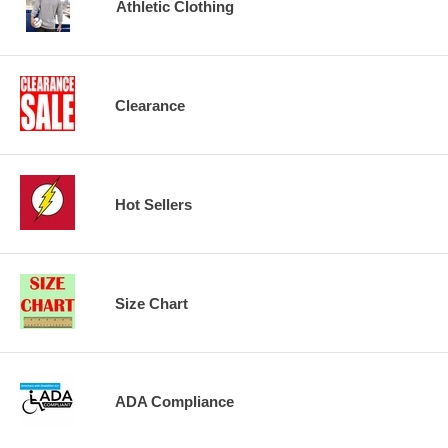
Athletic Clothing
Clearance
Hot Sellers
Size Chart
ADA Compliance