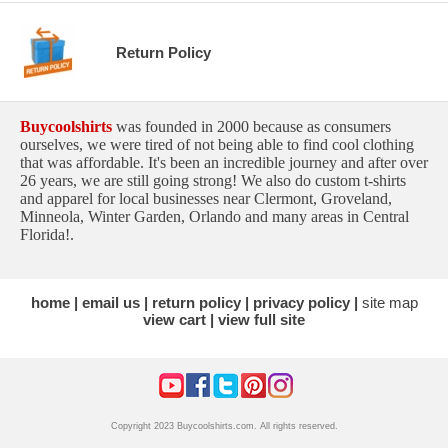
Return Policy
Buycoolshirts
was founded in 2000 because as consumers
ourselves, we were tired of not being able to find cool clothing
that was affordable. It's been an incredible journey and after over
26 years, we are still going strong! We also do custom t-shirts
and apparel for local businesses near Clermont, Groveland,
Minneola, Winter Garden, Orlando and many areas in Central
Florida!.
home
email us
return policy
privacy policy
site map
view cart
view full site
Copyright 2023 Buycoolshirts.com. All rights reserved.