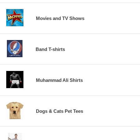
Movies and TV Shows
Band T-shirts
Muhammad Ali Shirts
Dogs & Cats Pet Tees