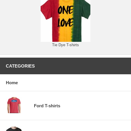
Tie Dye T-shirts
CATEGORIES
Home
Ford T-shirts