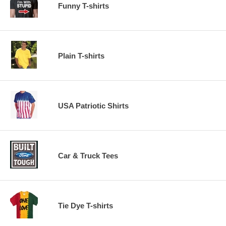
Funny T-shirts
Plain T-shirts
USA Patriotic Shirts
Car & Truck Tees
Tie Dye T-shirts