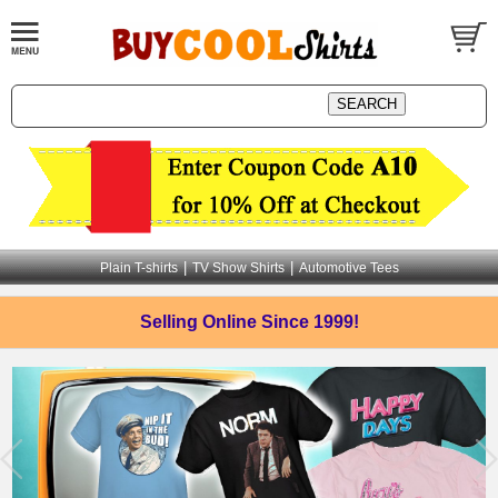
|
|
Plain T-shirts
TV Show Shirts
Automotive Tees
Selling Online
Since 1999!