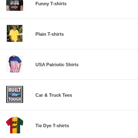
Funny T-shirts
Plain T-shirts
USA Patriotic Shirts
Car & Truck Tees
Tie Dye T-shirts