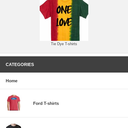
Tie Dye T-shirts
CATEGORIES
Home
Ford T-shirts