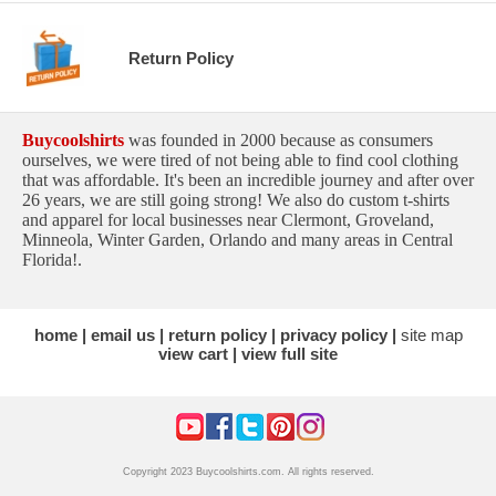
Return Policy
Buycoolshirts
was founded in 2000 because as consumers
ourselves, we were tired of not being able to find cool clothing
that was affordable. It's been an incredible journey and after over
26 years, we are still going strong! We also do custom t-shirts
and apparel for local businesses near Clermont, Groveland,
Minneola, Winter Garden, Orlando and many areas in Central
Florida!.
home
email us
return policy
privacy policy
site map
view cart
view full site
Copyright 2023 Buycoolshirts.com. All rights reserved.