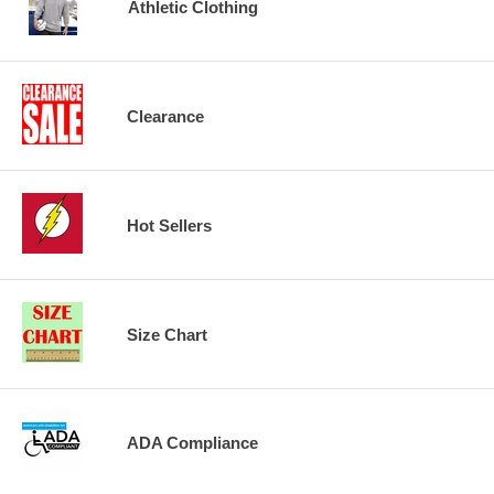
Athletic Clothing
Clearance
Hot Sellers
Size Chart
ADA Compliance