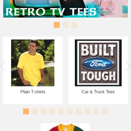
Plain T-shirts
Car & Truck Tees