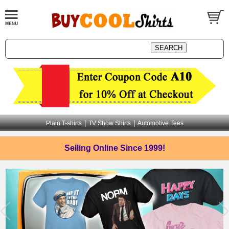
|
|
Plain T-shirts
TV Show Shirts
Automotive Tees
Selling Online
Since 1999!