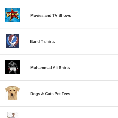
Movies and TV Shows
Band T-shirts
Muhammad Ali Shirts
Dogs & Cats Pet Tees