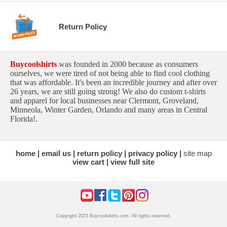
Return Policy
Buycoolshirts
was founded in 2000 because as consumers
ourselves, we were tired of not being able to find cool clothing
that was affordable. It's been an incredible journey and after over
26 years, we are still going strong! We also do custom t-shirts
and apparel for local businesses near Clermont, Groveland,
Minneola, Winter Garden, Orlando and many areas in Central
Florida!.
home
email us
return policy
privacy policy
site map
view cart
view full site
Copyright 2023 Buycoolshirts.com. All rights reserved.