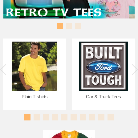
Plain T-shirts
Car & Truck Tees