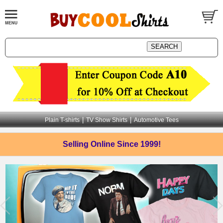
|
|
Plain T-shirts
TV Show Shirts
Automotive Tees
Selling Online
Since 1999!