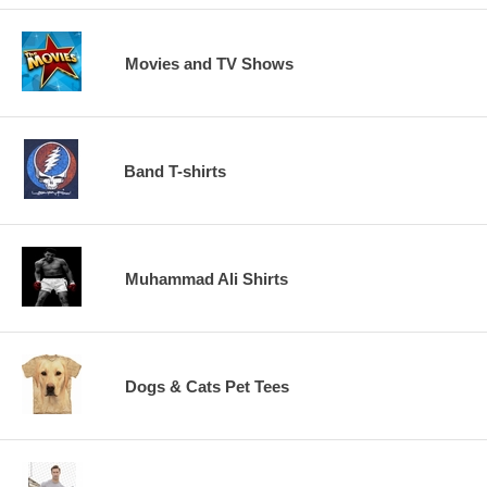
Movies and TV Shows
Band T-shirts
Muhammad Ali Shirts
Dogs & Cats Pet Tees