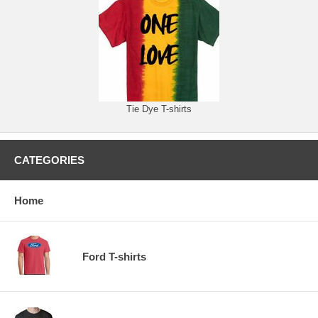
Tie Dye T-shirts
CATEGORIES
Home
Ford T-shirts