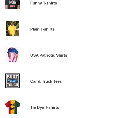
Funny T-shirts
Plain T-shirts
USA Patriotic Shirts
Car & Truck Tees
Tie Dye T-shirts