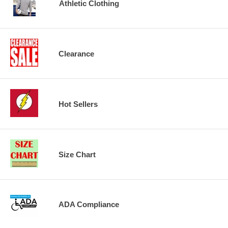
Athletic Clothing
Clearance
Hot Sellers
Size Chart
ADA Compliance