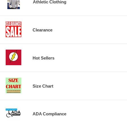
Athletic Clothing
Clearance
Hot Sellers
Size Chart
ADA Compliance