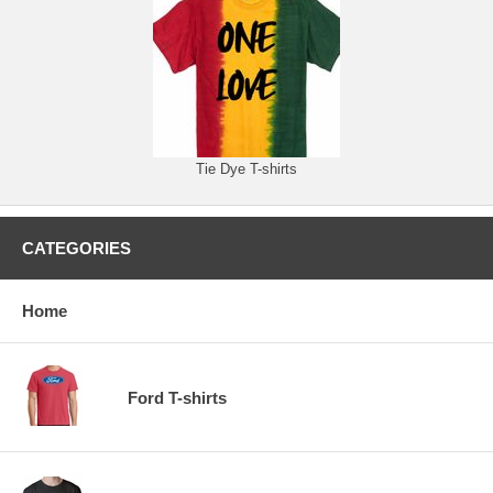
Tie Dye T-shirts
CATEGORIES
Home
Ford T-shirts