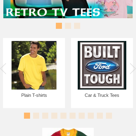
Plain T-shirts
Car & Truck Tees