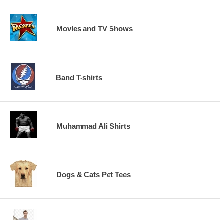
Movies and TV Shows
Band T-shirts
Muhammad Ali Shirts
Dogs & Cats Pet Tees