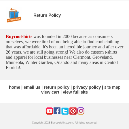
Return Policy
Buycoolshirts
was founded in 2000 because as consumers
ourselves, we were tired of not being able to find cool clothing
that was affordable. It's been an incredible journey and after over
26 years, we are still going strong! We also do custom t-shirts
and apparel for local businesses near Clermont, Groveland,
Minneola, Winter Garden, Orlando and many areas in Central
Florida!.
home
email us
return policy
privacy policy
site map
view cart
view full site
Copyright 2023 Buycoolshirts.com. All rights reserved.