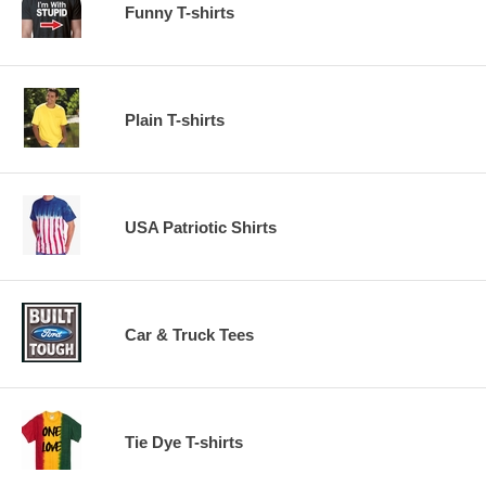
Funny T-shirts
Plain T-shirts
USA Patriotic Shirts
Car & Truck Tees
Tie Dye T-shirts