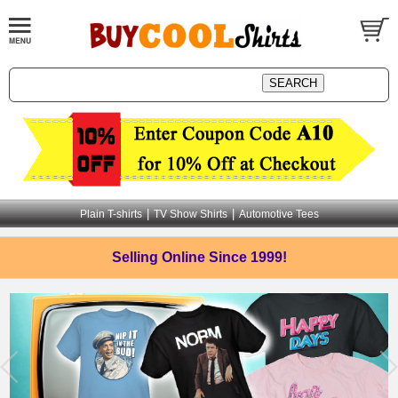
|
|
Plain T-shirts
TV Show Shirts
Automotive Tees
Selling Online
Since 1999!