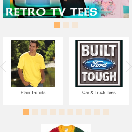
Plain T-shirts
Car & Truck Tees