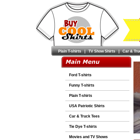
Plain T-shirts
|
TV Show Shirts
|
Car & Tru
Ford T-shirts
Funny T-shirts
Plain T-shirts
USA Patriotic Shirts
Car & Truck Tees
Tie Dye T-shirts
Movies and TV Shows