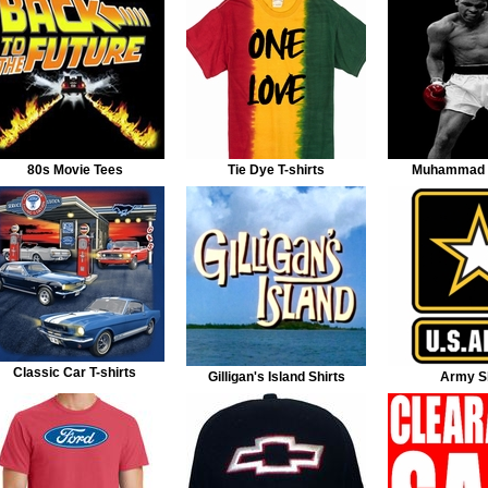
80s Movie Tees
Tie Dye T-shirts
Muhammad A
Classic Car T-shirts
Gilligan's Island Shirts
Army Sh