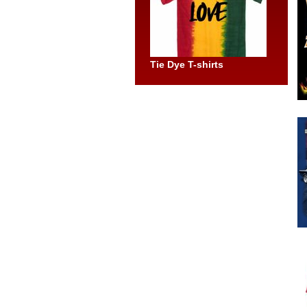
Tie Dye T-shirts