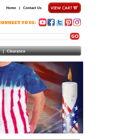
Home
|
Contact Us
|
Clearance