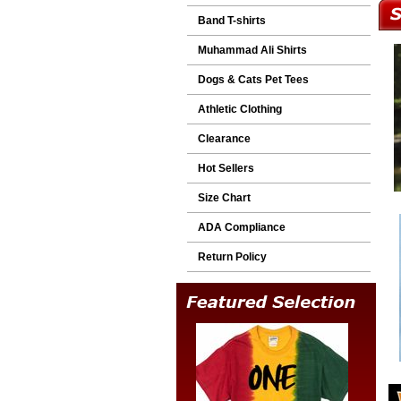
Band T-shirts
Muhammad Ali Shirts
Dogs & Cats Pet Tees
Athletic Clothing
Clearance
Hot Sellers
Size Chart
ADA Compliance
Return Policy