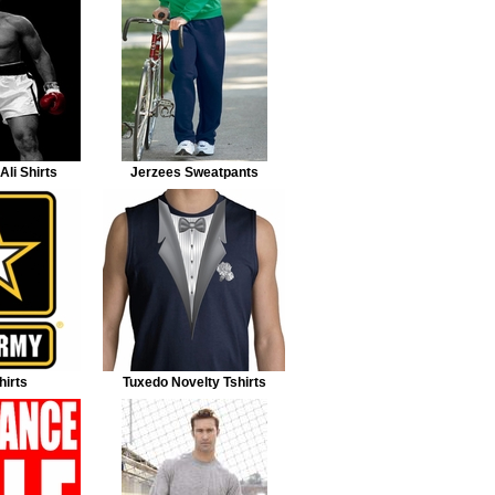
li Shirts
Jerzees Sweatpants
irts
Tuxedo Novelty Tshirts