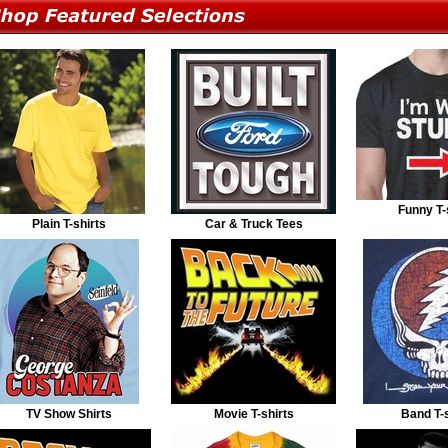
Funny T-
Plain T-shirts
Car & Truck Tees
TV Show Shirts
Movie T-shirts
Band T-s