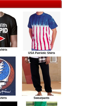
shirts
USA Patriotic Shirts
hirts
Sweatpants