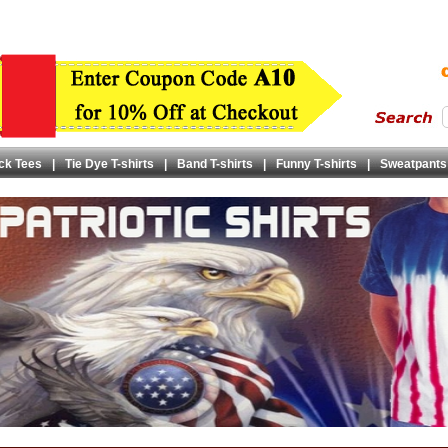
ck Tees
|
Tie Dye T-shirts
|
Band T-shirts
|
Funny T-shirts
|
Sweatpants