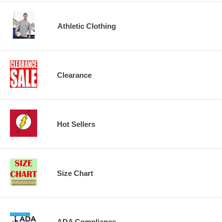
Athletic Clothing
Clearance
Hot Sellers
Size Chart
ADA Compliance