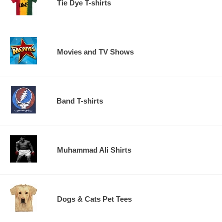
Tie Dye T-shirts
Movies and TV Shows
Band T-shirts
Muhammad Ali Shirts
Dogs & Cats Pet Tees