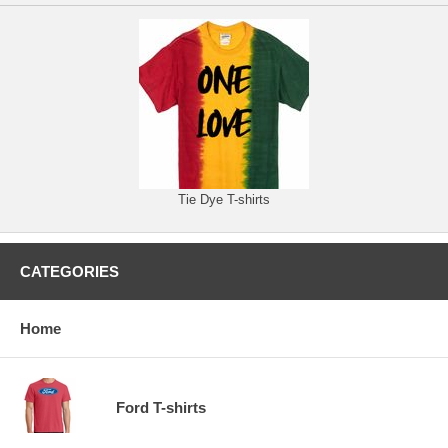
Tie Dye T-shirts
CATEGORIES
Home
Ford T-shirts