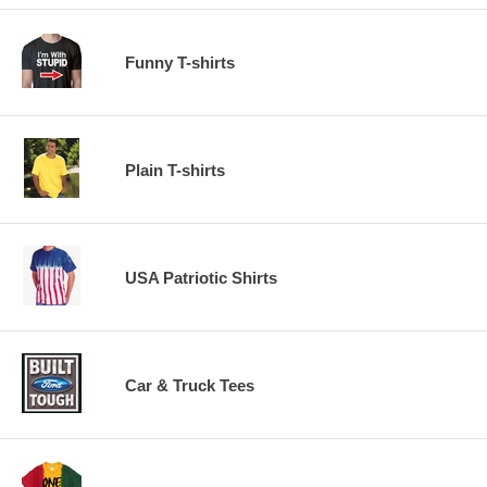
Funny T-shirts
Plain T-shirts
USA Patriotic Shirts
Car & Truck Tees