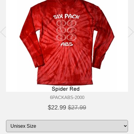
6PACKABS-2000
$22.99
$27.99