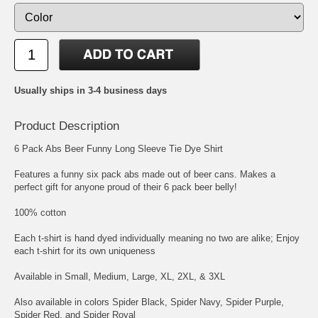
Usually ships in 3-4 business days
Product Description
6 Pack Abs Beer Funny Long Sleeve Tie Dye Shirt
Features a funny six pack abs made out of beer cans. Makes a
perfect gift for anyone proud of their 6 pack beer belly!
100% cotton
Each t-shirt is hand dyed individually meaning no two are alike; Enjoy
each t-shirt for its own uniqueness
Available in Small, Medium, Large, XL, 2XL, & 3XL
Also available in colors Spider Black, Spider Navy, Spider Purple,
Spider Red, and Spider Royal