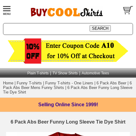
|
|
Plain T-shirts
TV Show Shirts
Automotive Tees
Home
|
Funny T-shirts
|
Funny T-shirts - One Liners
|
6 Pack Abs Beer
|
6
Pack Abs Beer Mens Funny Shirts
|
6 Pack Abs Beer Funny Long Sleeve
Tie Dye Shirt
Selling Online
Since 1999!
6 Pack Abs Beer Funny Long Sleeve Tie Dye Shirt