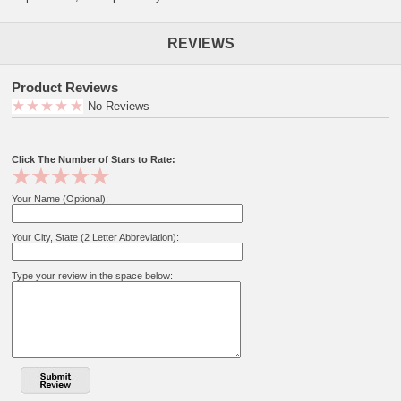
REVIEWS
Product Reviews
No Reviews
Click The Number of Stars to Rate:
Your Name (Optional):
Your City, State (2 Letter Abbreviation):
Type your review in the space below: